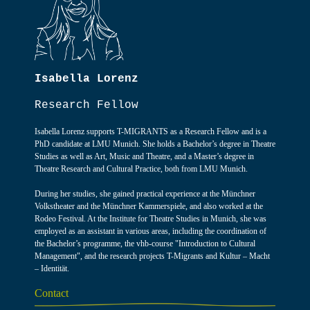
Isabella Lorenz
Research Fellow
Isabella Lorenz supports T-MIGRANTS as a Research Fellow and is a
PhD candidate at LMU Munich. She holds a Bachelor’s degree in Theatre
Studies as well as Art, Music and Theatre, and a Master’s degree in
Theatre Research and Cultural Practice, both from LMU Munich.
During her studies, she gained practical experience at the Münchner
Volkstheater and the Münchner Kammerspiele, and also worked at the
Rodeo Festival. At the Institute for Theatre Studies in Munich, she was
employed as an assistant in various areas, including the coordination of
the Bachelor’s programme, the vhb-course "Introduction to Cultural
Management", and the research projects T-Migrants and Kultur – Macht
– Identität.
Contact