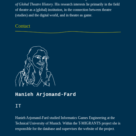
of Global Theatre History
. His research interests lie primarily in the field
of theatre as a (global) institution, in the connection between theatre
(studies) and the digital world, and in theatre as game.
Contact
Hanieh Arjomand-Fard
IT
Hanieh Arjomand-Fard studied Informatics Games Engineering at the
Technical University of Munich. Within the T-MIGRANTS project she is
responsible for the database and supervises the website of the project.