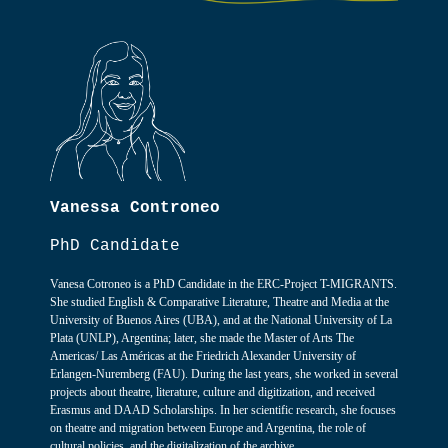
Vanessa Controneo
PhD Candidate
Vanesa Cotroneo is a PhD Candidate in the ERC-Project T-MIGRANTS.
She studied English & Comparative Literature, Theatre and Media at the
University of Buenos Aires (UBA), and at the National University of La
Plata (UNLP), Argentina; later, she made the Master of Arts The
Americas/ Las Américas at the Friedrich Alexander University of
Erlangen-Nuremberg (FAU). During the last years, she worked in several
projects about theatre, literature, culture and digitization, and received
Erasmus and DAAD Scholarships. In her scientific research, she focuses
on theatre and migration between Europe and Argentina, the role of
cultural policies, and the digitalization of the archive.