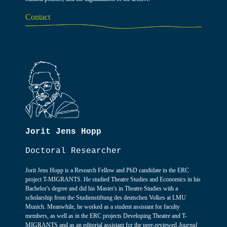
Contact
Jorit Jens Hopp
Doctoral Researcher
Jorit Jens Hopp is a Research Fellow and PhD candidate in the ERC
project T-MIGRANTS. He studied Theatre Studies and Economics in his
Bachelor's degree and did his Master's in Theatre Studies with a
scholarship from the Studienstiftung des deutschen Volkes at LMU
Munich. Meanwhile, he worked as a student assistant for faculty
members, as well as in the ERC projects Developing Theatre and T-
MIGRANTS and as an editorial assistant for the peer-reviewed
Journal