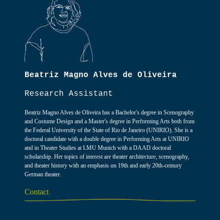
Beatriz Magno Alves de Oliveira
Research Assistant
Beatriz Magno Alves de Oliveira has a Bachelor's degree in Scenography
and Costume Design and a Master's degree in Performing Arts both from
the Federal University of the State of Rio de Janeiro (UNIRIO). She is a
doctoral candidate with a double degree in Performing Arts at UNIRIO
and in Theater Studies at LMU Munich with a DAAD doctoral
scholarship. Her topics of interest are theater architecture, scenography,
and theater history with an emphasis on 19th and early 20th-century
German theater.
Contact