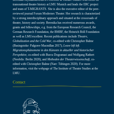
transnational theatre history at LMU Munich and leads the ERC project
and team of T-MIGRANTS. She is also the executive editor of the peer-
reviewed journal Forum Modernes Theater. Her research is characterized
by a strong interdisciplinary approach and situated at the crossroads of
theatre, history and society. Berenika has received numerous awards,
grants and fellowships, e.g. from the European Research Council, the
German Research Foundation, the BMBF, the Heinrich Böll Foundation
as well as LMUexcellent. Recent publications include
Theatre,
Globalization and the Cold War
, co-edited with Christopher Balme
(Basingstoke: Palgrave Macmillan 2017);
Leave left left.
Migrationsphänomene in den Künsten in aktueller und historischer
Perspektive
, co-edited with Burcu Dogramaci and Wolfgang Rathert
(Neofelis: Berlin 2020); and
Methoden der Theaterwissenschaft
, co-
edited with Christopher Balme (Narr: Tübingen 2020). For more
information, visit the webpage of
The Institute of Theatre Studies at the
LMU
.
Contact