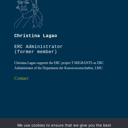
Christina Lagao
ERC Administrator
(former member)
Christina Lagao supports the ERC project T MIGRANTS as ERC
Administrator of the Department der Kunstwissenschaften, LMU.
Contact
We use cookies to ensure that we give you the best