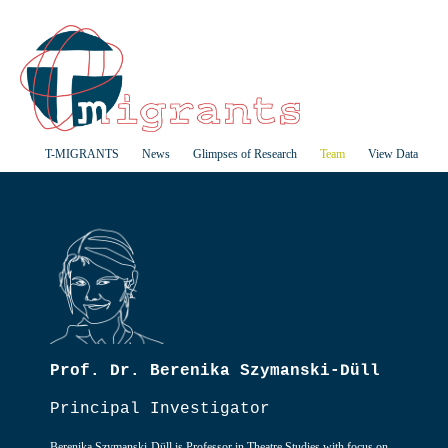
T-MIGRANTS
News
Glimpses of Research
Team
View Data
Prof. Dr. Berenika Szymanski-Düll
Principal Investigator
Berenika Szymanski-Düll is Professor in Theatre Studies with focus on