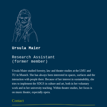
Ursula Maier
Research Assistant
(former member)
Ursula Maier studied forestry, law and theatre studies at the LMU and
TU in Munich. She has always been interested in spaces, surfaces and the
interaction with people there. Because of her interest in sustainability, she
tries to implement the SDGS in culture and art, both in her voluntary
work and in her university teaching. Within theatre studies, her focus is
on music theatre, especially opera.
Contact