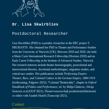
Dr. Lisa Skwirblies
Postdoctoral Researcher
Lisa Skwirblies (PhD) is a postdoc researcher in the ERC project T-
MIGRANTS. She obtained her PhD in Theatre and Performance Studies
from the University of Warwick (UK). Between 2018 and 2020, she held
a Marie Curie International Research Fellowship (Horizon 2020) and an
Early Career Fellowship at the Institute of Advanced Studies, Warwick.
Her research interests include theatre historiography, postcolonial and
intersectional theories, decolonial methodologies, migration studies, and
critical race studies. Her publications include
Performing Empire.
Theatre, Race, and Colonial Culture in the German Empire, 1884-1914
(forthcoming, Palgrave 2022); “Colonial Theatricality”, chapter in
Oxford
Handbook of Politics and Performance
, ed. by Milija Gluhovic, Silvija
Jestrovic et.al (OUP 2021);
Theaterwissenschaft postkolonial/dekolonial
,
co-editor with Azadeh Sharifi (Transcript 2021).
Contact