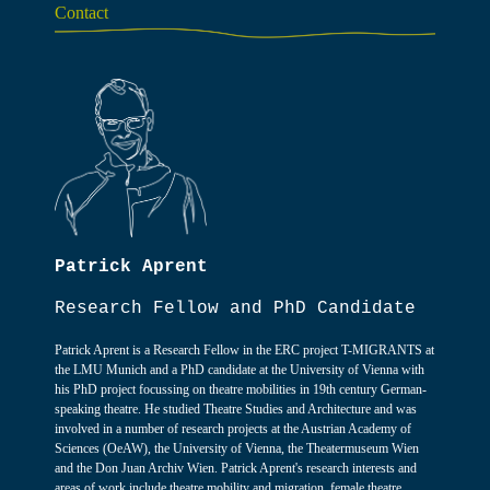
Contact
Patrick Aprent
Research Fellow and PhD Candidate
Patrick Aprent is a Research Fellow in the ERC project T-MIGRANTS at
the LMU Munich and a PhD candidate at the University of Vienna with
his PhD project focussing on theatre mobilities in 19th century German-
speaking theatre. He studied Theatre Studies and Architecture and was
involved in a number of research projects at the Austrian Academy of
Sciences (OeAW), the University of Vienna, the Theatermuseum Wien
and the Don Juan Archiv Wien. Patrick Aprent's research interests and
areas of work include theatre mobility and migration, female theatre