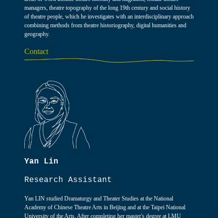
managers, theatre topography of the long 19th century and social history
of theatre people, which he investigates with an interdisciplinary approach
combining methods from theatre historiography, digital humanities and
geography.
Contact
Yan Lin
Research Assistant
Yan LIN studied Dramaturgy and Theater Studies at the National
Academy of Chinese Theatre Arts in Beijing and at the Taipei National
University of the Arts. After completing her master's degree at LMU