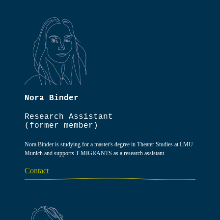
Nora Binder
Research Assistant
(former member)
Nora Binder is studying for a master's degree in Theater Studies at LMU
Munich and supports T-MIGRANTS as a research assistant.
Contact