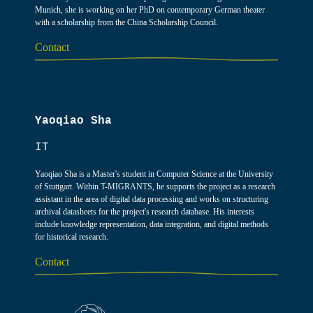
Munich, she is working on her PhD on contemporary German theater
with a scholarship from the China Scholarship Council.
Contact
Yaoqiao Sha
IT
Yaoqiao Sha is a Master's student in Computer Science at the University
of Stuttgart. Within T-MIGRANTS, he supports the project as a research
assistant in the area of digital data processing and works on structuring
archival datasheets for the project's research database. His interests
include knowledge representation, data integration, and digital methods
for historical research.
Contact