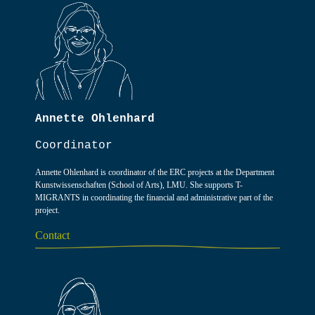
Annette Ohlenhard
Coordinator
Annette Ohlenhard is coordinator of the ERC projects at the Department
Kunstwissenschaften (School of Arts), LMU. She supports T-
MIGRANTS in coordinating the financial and administrative part of the
project.
Contact